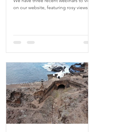
We have three recent webinars to view
on our website, featuring rosy views of
the island in the East India Company
era, British politicking in the time of
Napoleon's exile, and the long history
of enslavement and abolition on the
island. All free to watch.