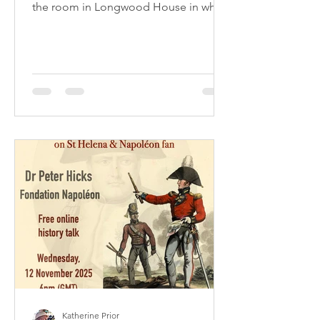
the room in Longwood House in which
the Emperor Napoleon died in 1821. It
is labelled on the reverse: 'Part of the
paper of the room in which Napoleon
died at St Helena brought over by an
officer who was present at the time of
his death.' The souvenir has an
accompanying note of provenance:
'Authenticated by Mrs Nethercote (nee
Allix) whose relative Colonel Allix
fought at Waterloo, and left by will to
he
Katherine Prior