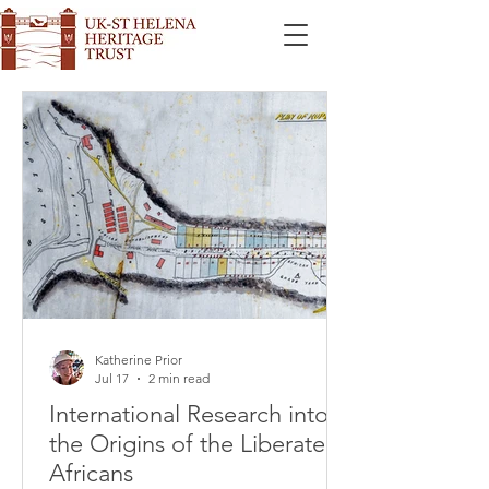
Katherine Prior
Jul 17
2 min read
International Research into
the Origins of the Liberated
Africans