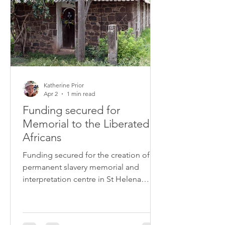
Katherine Prior
Apr 2
1 min read
Funding secured for
Memorial to the Liberated
Africans
Funding secured for the creation of a
permanent slavery memorial and
interpretation centre in St Helena
dedicated to the 8,000 enslaved
Africans who died and were buried on
the island following their release from