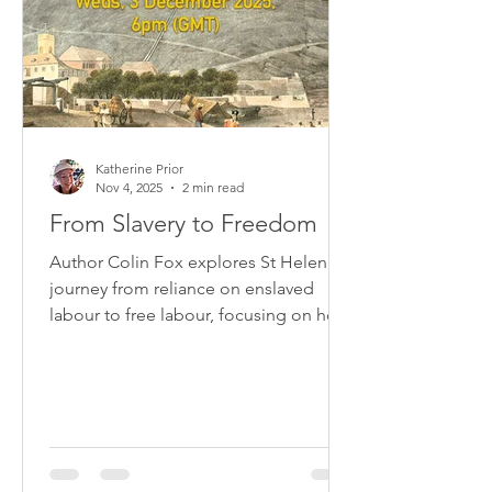
Katherine Prior
Nov 4, 2025
2 min read
From Slavery to Freedom
Author Colin Fox explores St Helena's
journey from reliance on enslaved
labour to free labour, focusing on how
enslaved people themselves
experienced the almost 50-year
process.