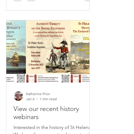
slaving ships by the Royal Navy in the
mid-nineteenth century.
Katherine Prior
Jan 6
1 min read
View our recent history
webinars
Interested in the history of St Helena?