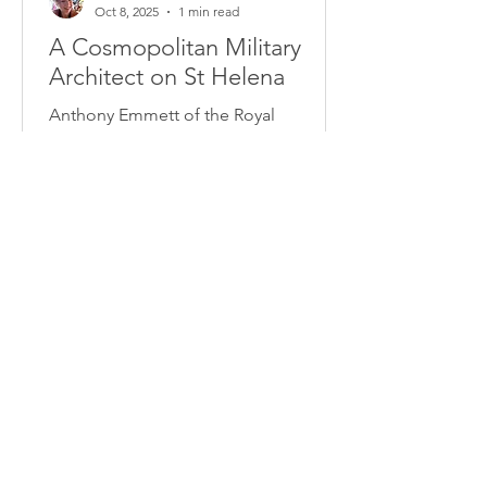
Oct 8, 2025
1 min read
A Cosmopolitan Military
Architect on St Helena
Anthony Emmett of the Royal
Engineers was only about 25, but
already much battle-scarred, when he
was appointed commanding royal
engineer on St Helena during
Napoléon's exile. It may have been his
dream job...