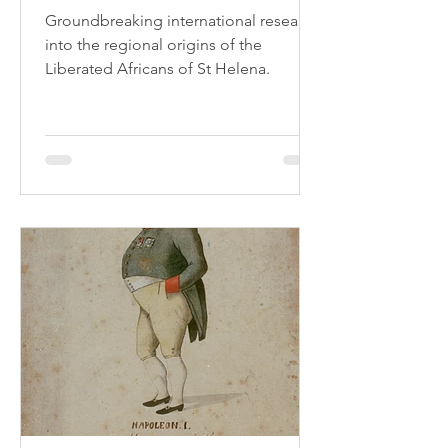
Groundbreaking international research
into the regional origins of the
Liberated Africans of St Helena.