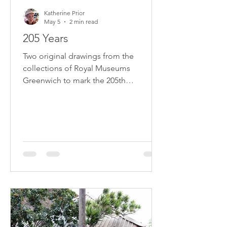
Katherine Prior
May 5
2 min read
205 Years
Two original drawings from the
collections of Royal Museums
Greenwich to mark the 205th
anniversary of Napoleon's death on St
Helena on 5 May 1821.