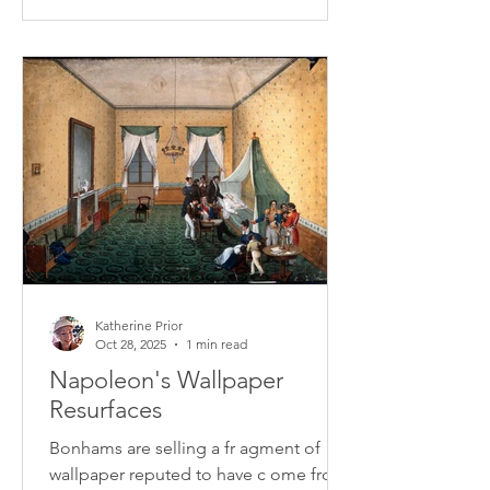
Katherine Prior
Oct 28, 2025
1 min read
Napoleon's Wallpaper
Resurfaces
Bonhams are selling a fr agment of
wallpaper reputed to have c ome from