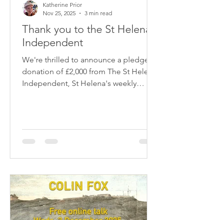
Katherine Prior
Nov 25, 2025
3 min read
Thank you to the St Helena
Independent
We're thrilled to announce a pledged
donation of £2,000 from The St Helena
Independent, St Helena's weekly
online newspaper, towards our
campaign to send a conservation-
accredited structural engineer to St
Helena in January. This very generous
contribution has helped us raise
enough other gifts and offers of
support in kind so that we are very
close to sum we need. Huge thanks to
Vince Thompson of the Independent.
We couldn't have done it without your
support!