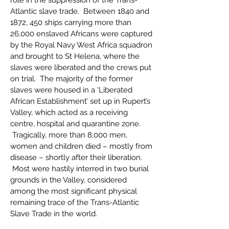
role in the suppression of the Trans-
Atlantic slave trade. Between 1840 and
1872, 450 ships carrying more than
26,000 enslaved Africans were captured
by the Royal Navy West Africa squadron
and brought to St Helena, where the
slaves were liberated and the crews put
on trial. The majority of the former
slaves were housed in a ‘Liberated
African Establishment’ set up in Rupert’s
Valley, which acted as a receiving
centre, hospital and quarantine zone.
Tragically, more than 8,000 men,
women and children died – mostly from
disease – shortly after their liberation.
Most were hastily interred in two burial
grounds in the Valley, considered
among the most significant physical
remaining trace of the Trans-Atlantic
Slave Trade in the world.