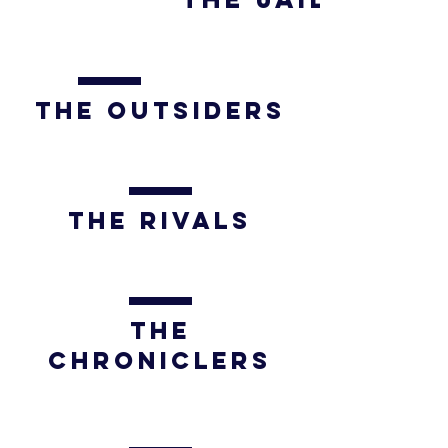
The OUTSIDERS
The rivals
The
CHRONICLERs