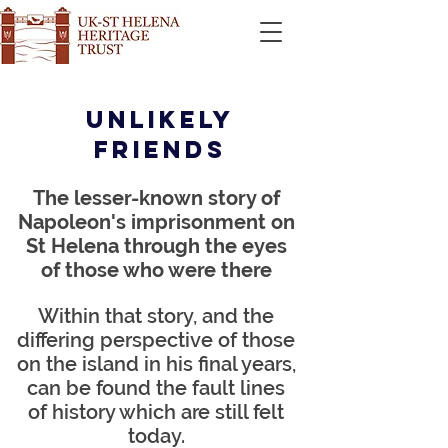
Unlikely
friends
The lesser-known story of
Napoleon's imprisonment on
S
t Helena throu
gh the eyes
of those who were there
Within that story, and the
differing perspective of those
on the island in his final years,
can be found the fault lines
of history which are still felt
today.