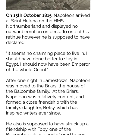
On 15th October 1815
, Napoleon arrived
at Saint Helena on the HMS
Northumberland and displayed no
outward emotion on deck. To one of his
retinue however he is supposed to have
declared;
“It seems no charming place to live in. I
should have done better to stay in
Egypt. I should now have been Emperor
of the whole Orient.”
After one night in Jamestown, Napoleon
was moved to the Briars, the house of
the Balcombe family. At the Briars,
Napoleon was relatively content, and
formed a close friendship with the
family’s daughter, Betsy, which has
inspired writers ever since.
He also is supposed to have struck up a
friendship with Toby, one of the
Balcombe's slaves, and offered to buy