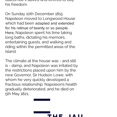
his freedom.
On Sunday 10th December 1815
Napoleon moved to Longwood House
which had been
adapted and extended
for his retinue of twenty or so people.
Here,
Napoleon spent his time taking
long baths, dictating his memoirs,
entertaining guests, and walking and
riding within the permitted areas of the
island.
The climate at the house was - and still
is - damp, and Napoleon was irritated by
the restrictions placed upon him by the
new Governor, Sir Hudson Lowe, with
whom he very quickly developed a
fractious relationship. Napoleon’s health
gradually deteriorated, and he died on
5th May 1821.
The Jailors