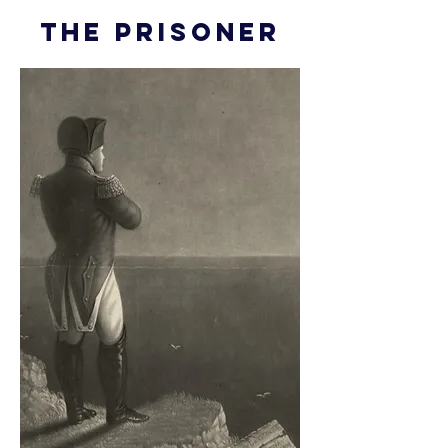
THE PRISONER