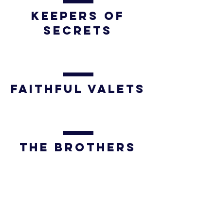
Keepers of
Secrets
FAITHFUL VALETS
THE BROTHERS