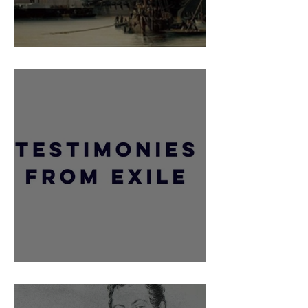
Retour Des Cendres
Comte De Jarnac