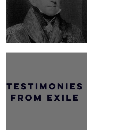
Telling off Sir Hudson Lowe