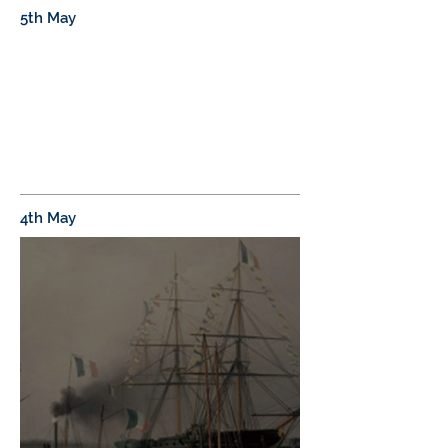
5th May
4th May