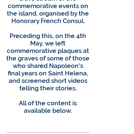
commemorative events on
the island, organised by the
Honorary French Consul.
Preceding this, on the 4th
May, we left
commemorative plaques at
the graves of some of those
who shared Napoleon's
final years on Saint Helena,
and screened short videos
telling their stories.
All of the content is
available below.