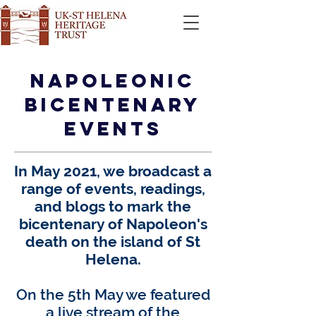
Napoleonic
Bicentenary
EVENTS
In May 2021, we broadcast a
range of events, readings,
and blogs to
mark the
bicentenary of Napoleon's
death on the island of St
Helena.
On the 5th May we featured
a live stream of the