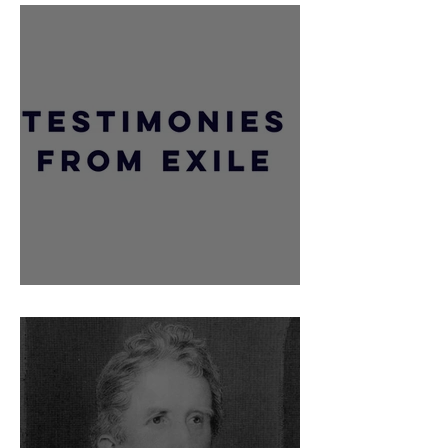
Major Gideon Gorrequer