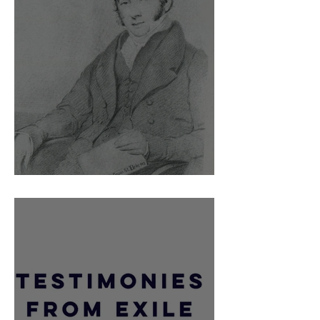
Barry O'Meara and the British Press