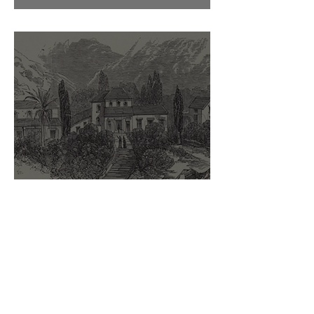
Sir Hudson Lowe
The Briars and Betsy Balcombe