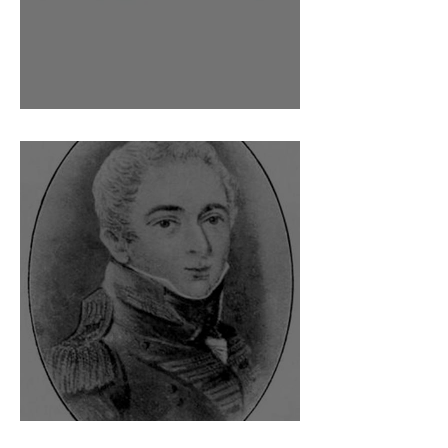
Dr Barry O'Meara
A coded diary