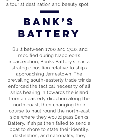
a tourist destination and beauty spot.
Bank’s
Battery
Built between 1700 and 1740, and
modified during Napoleon’s
incarceration, Banks Battery sits in a
strategic position relative to ships
approaching Jamestown. The
prevailing south-easterly trade winds
enforced the tactical necessity of all
ships bearing in towards the island
from an easterly direction along the
north coast, then changing their
course to haul round the north-east
side where they would pass Banks
Battery. If ships then failed to send a
boat to shore to state their identity,
destination, and nationality, they