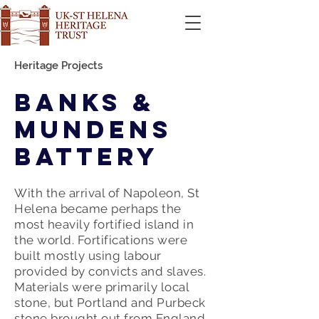
Heritage Projects
Banks &
Mundens
Battery
With the arrival of Napoleon, St
Helena became perhaps the
most heavily fortified island in
the world. Fortifications were
built mostly using labour
provided by convicts and slaves.
Materials were primarily local
stone, but Portland and Purbeck
stone brought out from England