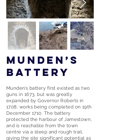
Munden’s
Battery
Munden’s battery first existed as two
guns in 1673, but was greatly
expanded by Governor Roberts in
1708, works being completed on 19th
December 1710. The battery
protected the harbour of Jamestown,
and is reachable from the town
centre via a steep and rough trail,
giving the site significant potential as