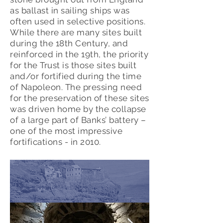
as ballast in sailing ships was
often used in selective positions.
While there are many sites built
during the 18th Century, and
reinforced in the 19th, the priority
for the Trust is those sites built
and/or fortified during the time
of Napoleon. The pressing need
for the preservation of these sites
was driven home by the collapse
of a large part of Banks’ battery –
one of the most impressive
fortifications - in 2010.