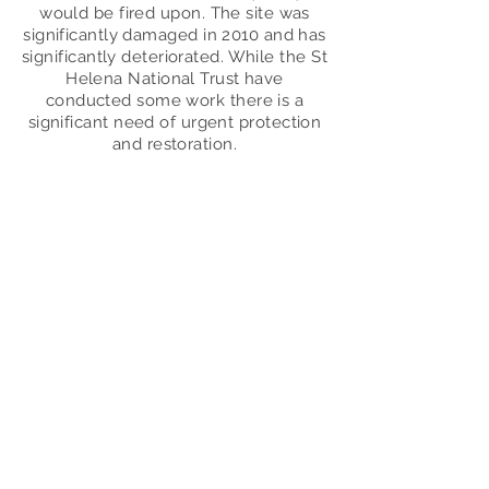
would be fired upon. The site was
significantly damaged in 2010 and has
significantly deteriorated. While the St
Helena N
ational Trust have
conducted some work there is a
significant need of urgent protection
and restoration.